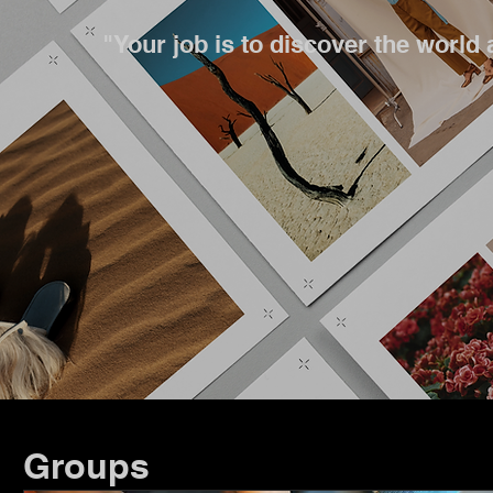
"Your job is to discover the world 
Groups