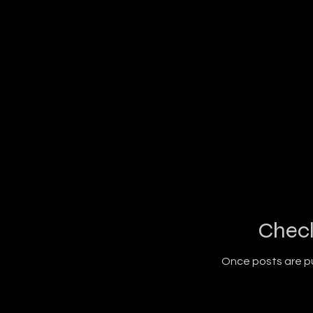
Chec
Once posts are pu