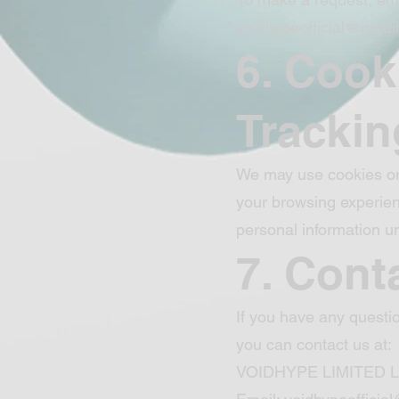
voidhypeofficial@gmai
6. Cook
Trackin
We may use cookies or 
your browsing experien
personal information un
7. Cont
If you have any questio
you can contact us at:
VOIDHYPE LIMITED 