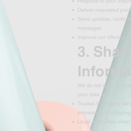
Respond to your inquir
Deliver requested prod
Send updates, confirma
messages
Improve our offerings
3. Shar
Informa
We do not sell your pe
your data with:
Trusted third-party se
processors or shipping
Legal authorities when