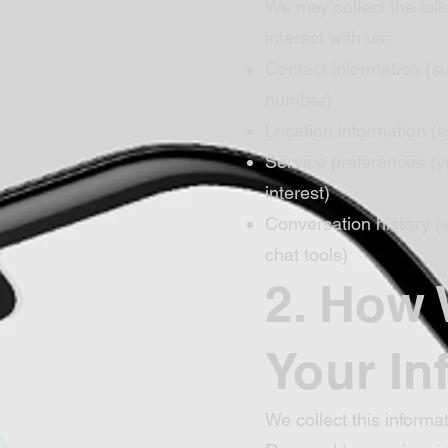
We may collect the fol
interact with us:
Contact information (
number)
Location information (s
Service preferences (y
interest)
Conversation history 
chat tools)
2. How
Your In
We collect this informat