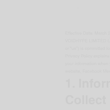
Effective Date: March 
VOIDHYPE LIMITED LI
or “us”) is committed to
Privacy Policy explains
your information when 
website, Facebook Mes
1. Info
Collect