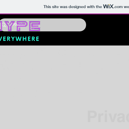
This site was designed with the
.com
web
Priva