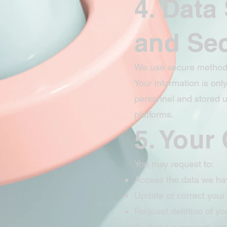
4. Data
and Sec
We use secure methods 
Your information is onl
personnel and stored u
platforms.
5. Your
You may request to:
Access the data we ha
Update or correct your
Request deletion of yo
To make a request, ema